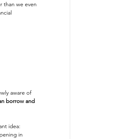
er than we even 
ncial 
wly aware of 
an borrow and 
nt idea: 
pening in 