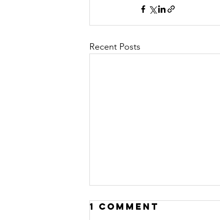
Recent Posts
1 Comment