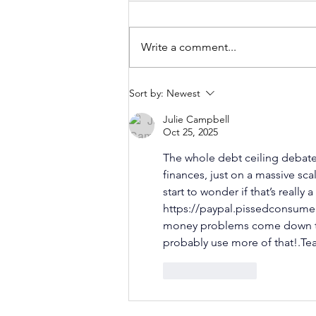
Write a comment...
Can Financial
Sort by:
Newest
Literacy
Julie Campbell
Reduce Stress
Oct 25, 2025
Around Money?
The whole debt ceiling debate
finances, just on a massive scal
start to wonder if that’s reall
https://paypal.pissedconsume
money problems come down to
probably use more of that!.Tea
Like
Reply