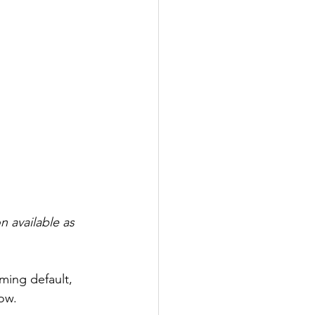
 available as 
ming default, 
ow.