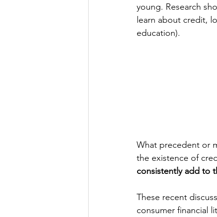
young. Research show
learn about credit, lo
education).
What precedent or m
the existence of cred
consistently add to 
These recent discuss
consumer financial li