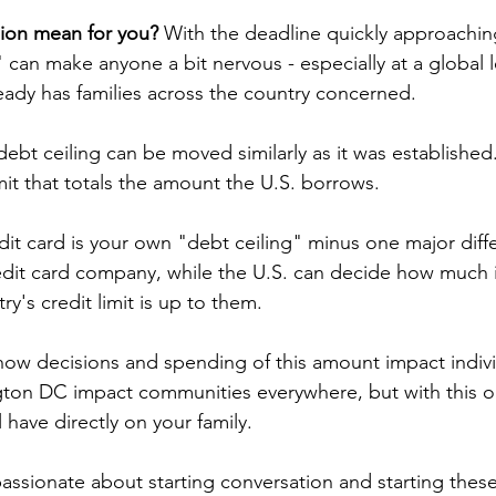
ion mean for you?
 With the deadline quickly approaching
 can make anyone a bit nervous - especially at a global l
ady has families across the country concerned.
 debt ceiling can be moved similarly as it was established
mit that totals the amount the U.S. borrows.
edit card is your own "debt ceiling" minus one major diff
credit card company, while the U.S. can decide how much 
ry's credit limit is up to them.
r how decisions and spending of this amount impact indiv
ton DC impact communities everywhere, but with this one
l have directly on your family.
assionate about starting conversation and starting these