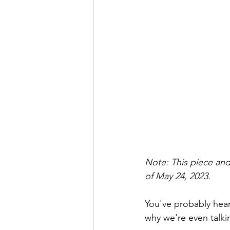
Note: This piece and
of May 24, 2023.
You've probably heard
why we're even talki