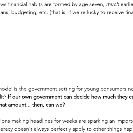
s financial habits are formed by age seven, 
much
 earli
ans, budgeting, etc. (that is, if we're lucky to receive fina
odel is the government setting for young consumers ne
it? 
If our own government can decide how much they c
that amount... then, can we?
ions making headlines for weeks are sparking an importa
teracy doesn't always perfectly apply to other things hap