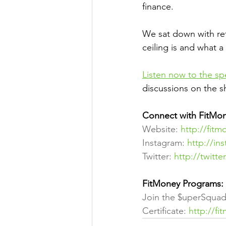
finance.
We sat down with re
ceiling is and what 
Listen now to the s
discussions on the 
Connect with FitMon
Website: 
http://fitm
Instagram: 
http://in
Twitter: 
http://twitt
FitMoney Programs:
Join the $uperSquad
Certificate: 
http://fi