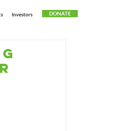
DONATE
ts
Investors
ng
or