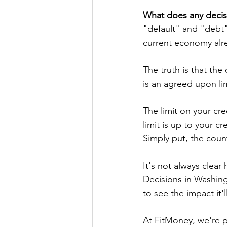
What does any decis
"default" and "debt"
current economy alre
The truth is that the
is an agreed upon li
The limit on your cr
limit is up to your 
Simply put, the count
It's not always clea
Decisions in Washing
to see the impact it'l
At FitMoney, we're p