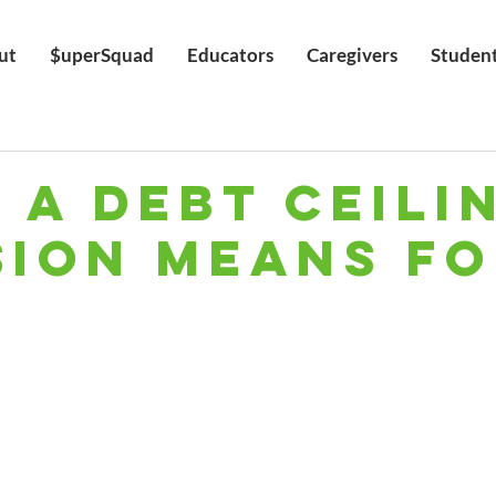
ut
$uperSquad
Educators
Caregivers
Studen
 a Debt Ceili
sion Means F