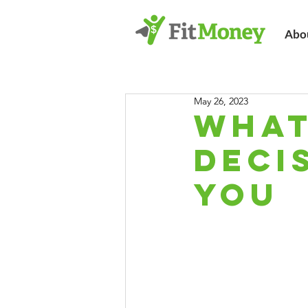
Abo
May 26, 2023
What
Deci
You