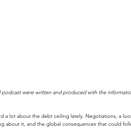
 podcast were written and produced with the information
 a lot about the debt ceiling lately. Negotiations, a loo
ng about it, and the global consequences that could foll