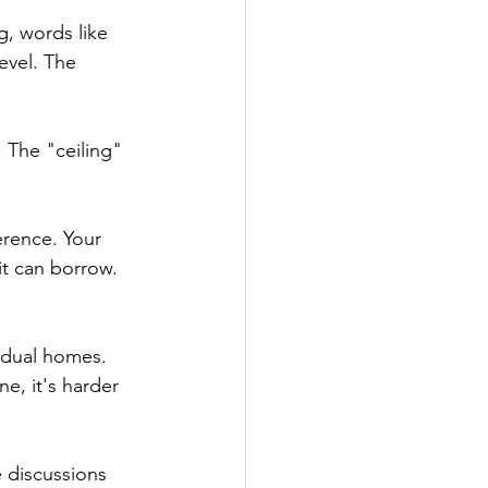
, words like 
evel. The 
. The "ceiling" 
erence. Your 
it can borrow. 
idual homes. 
, it's harder 
 discussions 