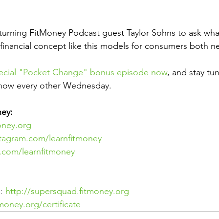
turning FitMoney Podcast guest Taylor Sohns to ask wha
a financial concept like this models for consumers both n
pecial "Pocket Change" bonus episode now
, and stay tu
show every other Wednesday.
ey:
oney.org
stagram.com/learnfitmoney
er.com/learnfitmoney
: 
http://supersquad.fitmoney.org
tmoney.org/certificate