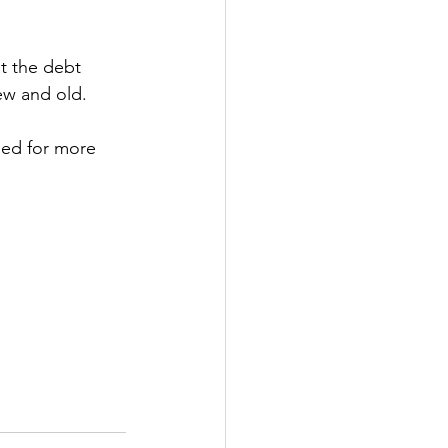
t the debt 
ew and old.
ned for more 