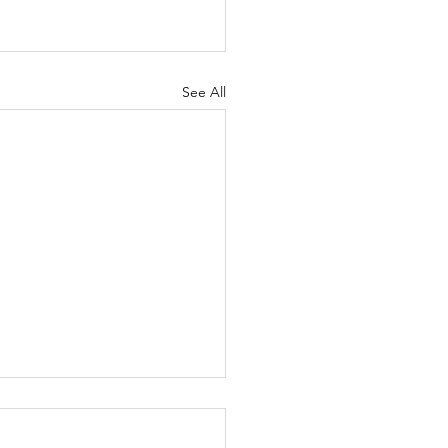
See All