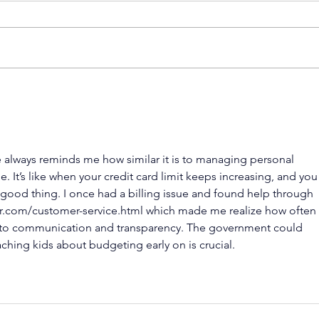
Hear from
Wh
Financial
to
Experts: What
Fi
Kids Need to
De
 always reminds me how similar it is to managing personal 
Know About
e. It’s like when your credit card limit keeps increasing, and you
Money
y a good thing. I once had a billing issue and found help through 
r.com/customer-service.html
 which made me realize how often 
 communication and transparency. The government could 
ching kids about budgeting early on is crucial.