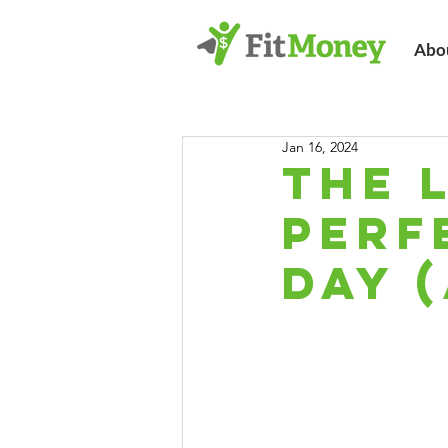
Abo
Jan 16, 2024
The 
Perf
Day (