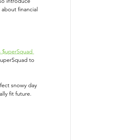
lso introduce 
 about financial 
s $uperSquad 
$uperSquad to 
fect snowy day 
lly fit future.