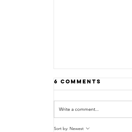
6 Comments
Write a comment...
Teaching Kids
Sort by:
Newest