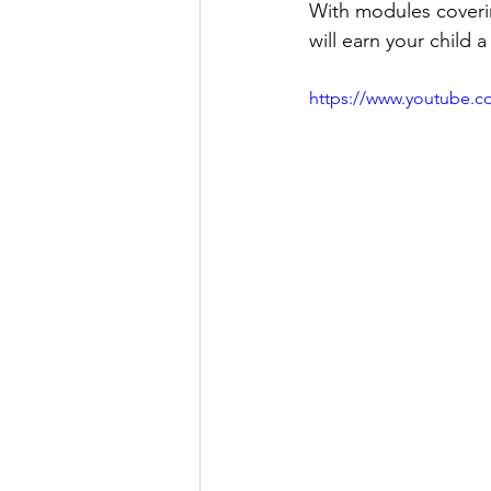
With modules coverin
will earn your child 
https://www.youtube