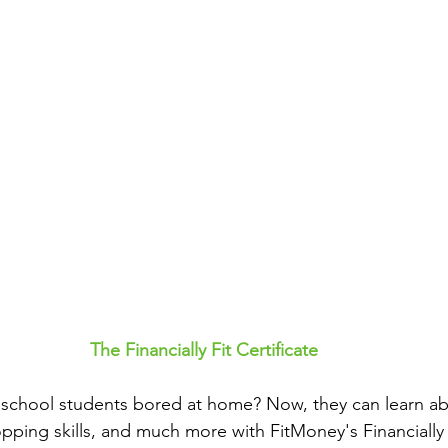
The Financially Fit Certificate
school students bored at home? Now, they can learn abou
ping skills, and much more with FitMoney's Financially Fi