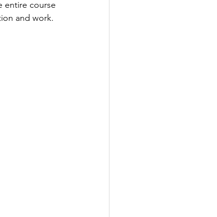
 entire course 
ation and work.