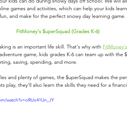
 your kids can do during snowy days off school. We will a
ine games and activities, which can help your kids learn
g fun, and make for the perfect snowy day learning game.
FitMoney's $uperSquad (Grades K-6)
ing is an important life skill. That's why with 
FitMoney'
-adventure game, kids grades K-6 can team up with the 
geting, saving, spending, and more.
es and plenty of games, the $uperSquad makes the per
s play, they'll also learn the skills they need for a financia
com/watch?v=oRUo41Un_JY