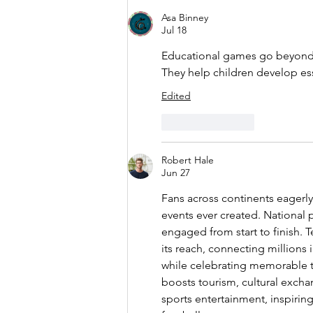
Financial
Asa Binney
Skills with
Jul 18
Their
Educational games go beyond
Allowance
They help children develop essen
Edited
Like
Reply
Robert Hale
Jun 27
Fans across continents eagerly
events ever created. National
engaged from start to finish. 
its reach, connecting millions 
while celebrating memorable 
boosts tourism, cultural excha
sports entertainment, inspirin