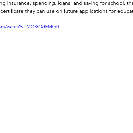
g insurance, spending, loans, and saving for school, the
a certificate they can use on future applications for educ
.com/watch?v=MO3rOdEMto0