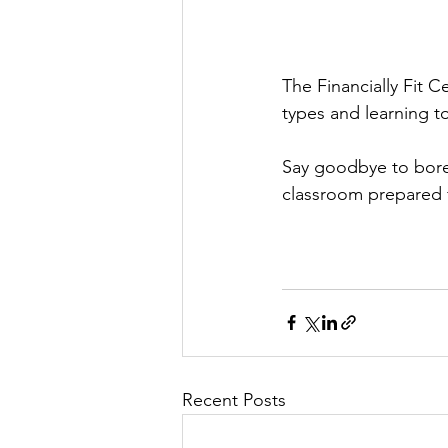
The Financially Fit C
types and learning to
Say goodbye to bore
classroom prepared fo
Recent Posts