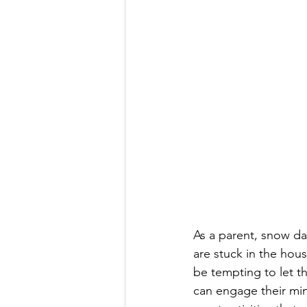
As a parent, snow da
are stuck in the hous
be tempting to let th
can engage their min