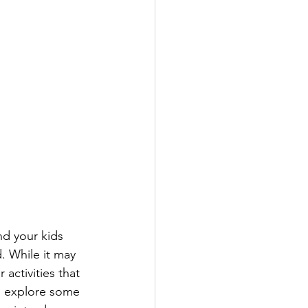
d your kids 
. While it may 
activities that 
l explore some 