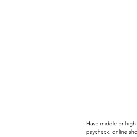
Have middle or high 
paycheck, online shop