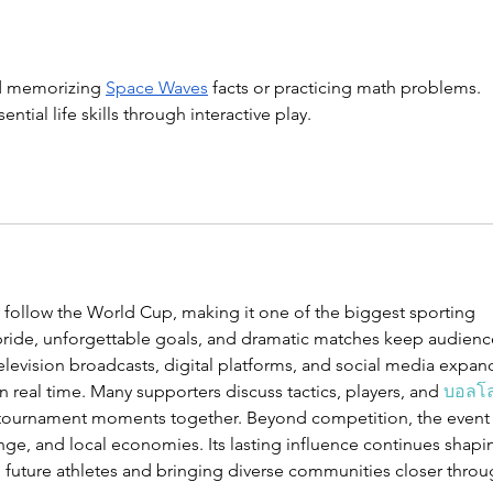
Kids About
Ma
Budgeting
Pa
to
 memorizing 
Space Waves
 facts or practicing math problems. 
Ab
tial life skills through interactive play.
 follow the World Cup, making it one of the biggest sporting 
 pride, unforgettable goals, and dramatic matches keep audienc
Television broadcasts, digital platforms, and social media expan
in real time. Many supporters discuss tactics, players, and 
บอลโ
tournament moments together. Beyond competition, the event
nge, and local economies. Its lasting influence continues shapi
g future athletes and bringing diverse communities closer throu