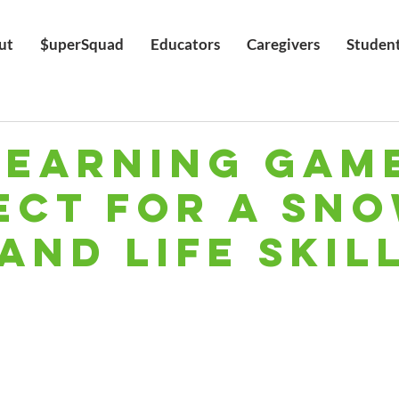
ut
$uperSquad
Educators
Caregivers
Studen
Learning Gam
ect for A Sn
and Life Skill