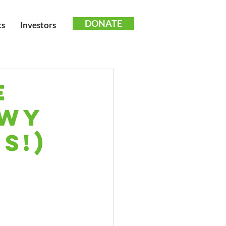
DONATE
ts
Investors
e
owy
s!)