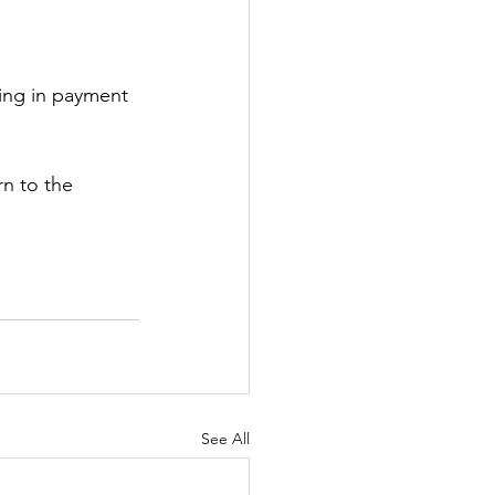
zing in payment 
n to the 
See All