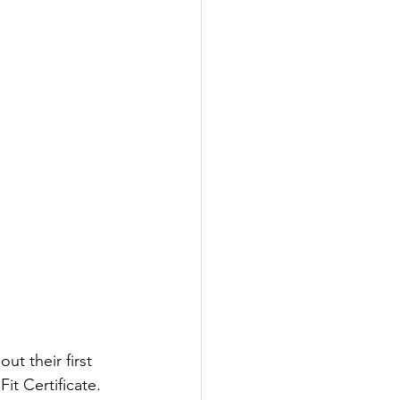
t their first 
t Certificate. 