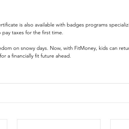
ertificate is also available with badges programs speciali
 pay taxes for the first time.
dom on snowy days. Now, with FitMoney, kids can retur
r a financially fit future ahead.