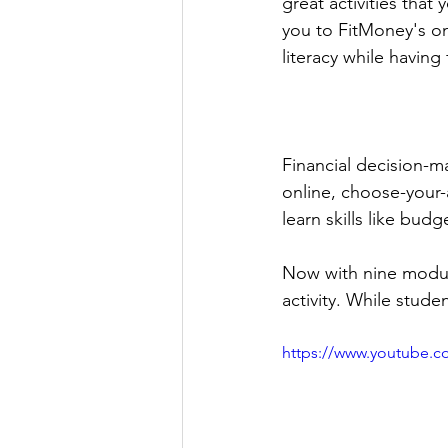
great activities that
you to FitMoney's onl
literacy while havin
Financial decision-mak
online, choose-your
learn skills like bud
Now with nine modul
activity. While student
https://www.youtube.