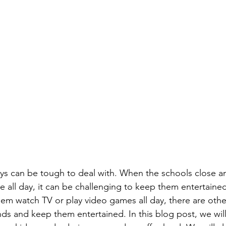
ys can be tough to deal with. When the schools close an
e all day, it can be challenging to keep them entertained
em watch TV or play video games all day, there are other 
ds and keep them entertained. In this blog post, we wil