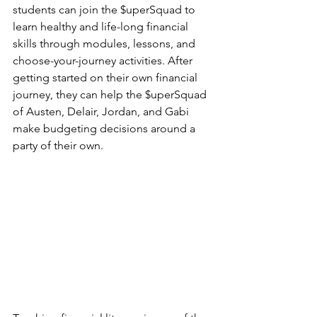
students can join the $uperSquad to 
learn healthy and life-long financial 
skills through modules, lessons, and 
choose-your-journey activities. After 
getting started on their own financial 
journey, they can help the $uperSquad 
of Austen, Delair, Jordan, and Gabi 
make budgeting decisions around a 
party of their own.