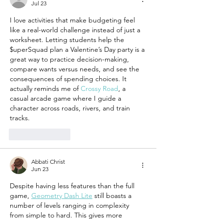
Jul 23
Allowance
About M
I love activities that make budgeting feel 
like a real-world challenge instead of just a 
worksheet. Letting students help the 
$uperSquad plan a Valentine’s Day party is a 
great way to practice decision-making, 
compare wants versus needs, and see the 
consequences of spending choices. It 
actually reminds me of 
Crossy Road
, a 
casual arcade game where I guide a 
character across roads, rivers, and train 
tracks.
Like
Reply
Abbati Christ
Jun 23
Despite having less features than the full 
game, 
Geometry Dash Lite
 still boasts a 
number of levels ranging in complexity 
from simple to hard. This gives more 