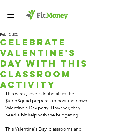
Feb 12, 2024
Celebrate
Valentine's
Day with this
Classroom
Activity
This week, love is in the air as the 
$uperSquad prepares to host their own 
Valentine's Day party. However, they 
need a bit help with the budgeting.
This Valentine's Day, classrooms and 