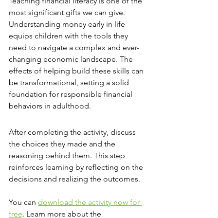
Teaching financial literacy is one of the 
most significant gifts we can give. 
Understanding money early in life 
equips children with the tools they 
need to navigate a complex and ever-
changing economic landscape. The 
effects of helping build these skills can 
be transformational, setting a solid 
foundation for responsible financial 
behaviors in adulthood.
After completing the activity, discuss 
the choices they made and the 
reasoning behind them. This step 
reinforces learning by reflecting on the 
decisions and realizing the outcomes.
You can 
download the activity now for 
free
. Learn more about the 