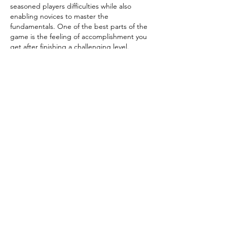
seasoned players difficulties while also 
enabling novices to master the 
fundamentals. One of the best parts of the 
game is the feeling of accomplishment you 
get after finishing a challenging level.
Like
Reply
Robert Hale
Mar 29
Dolls have been cherished companions for 
generations, bringing comfort, creativity, 
and storytelling into everyday life. From 
classic porcelain figures to modern fashion 
dolls, they reflect culture, imagination, and 
childhood memories. Many children use 
dolls to express emotions, build social skills, 
and create playful worlds of their own. 
Collectors also admire their artistic value 
and history. Whether gifted or handmade, 
each doll carries a special meaning. To 