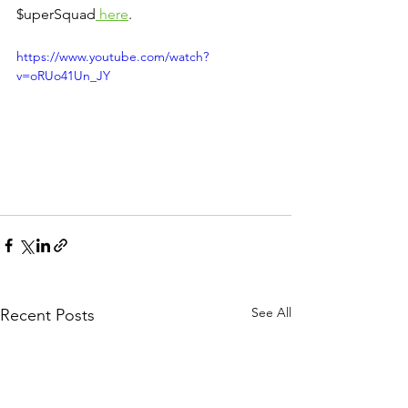
$uperSquad
 here
.
https://www.youtube.com/watch?
v=oRUo41Un_JY
See All
Recent Posts