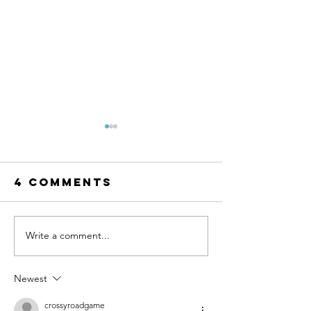
4 Comments
Write a comment...
Teaching
More th
Kids
the Math
Financial
Why Par
Newest
Skills with
Need to
Their
Teach Ki
crossyroadgame