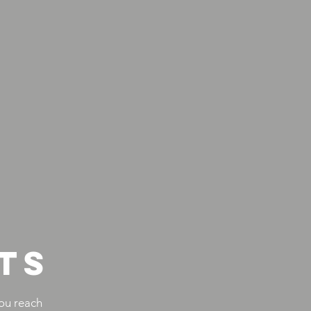
TS
ou reach