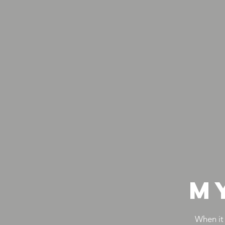
M
When it