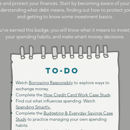
s and protect your finances. Start by becoming aware of you
nderstanding what debt means, finding out how to protect y
and getting to know some investment basics.
've earned this badge, you will know what it means to inves
your spending habits, and make smart money decisions.
TO-DO
Watch
Borrowing Responsibly
to explore ways to
exchange money.
Complete the
How Credit Card Work Case Study
Find out what influences spending. Watch
Spending Smartly.
Complete the
Budgeting & Everyday Savings Case
Study
to practice managing your own spending
habits.