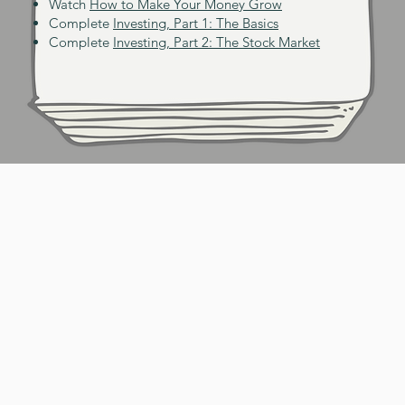
Watch
How to Make Your Money Grow
Complete
Investing, Part 1: The Basics
Complete
Investing, Part 2: The Stock Market