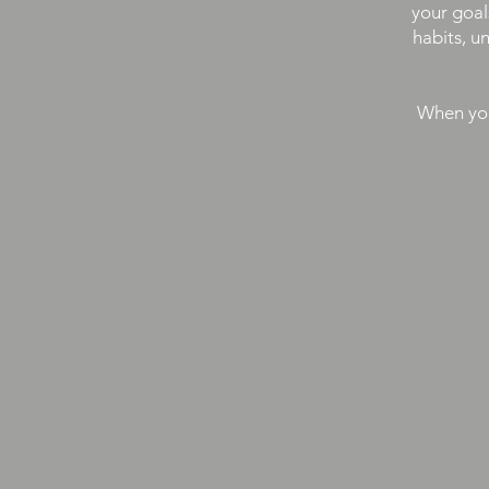
your goal
habits, u
When you