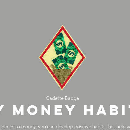
Cadette Badge
Y MONEY HABI
 comes to money, you can develop positive habits that help y