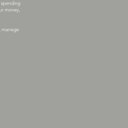
r spending
our money,
t, manage