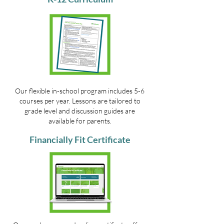
Our flexible in-school program includes 5-6
courses per year. Lessons are tailored to
grade level and discussion guides are
available for parents.
Financially Fit Certificate