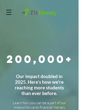
200,000+
Our impact doubled in
2025. Here's how we're
reaching more students
than ever before.
Learn how you can be a part of our
mission towards financial literacy