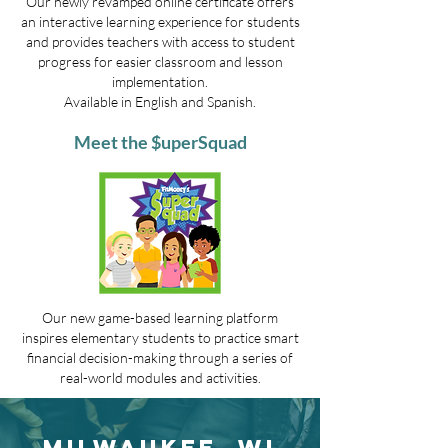
Our newly revamped online certificate offers
an interactive learning experience for students
and provides teachers with access to student
progress for easier classroom and lesson
implementation.
Available in English and Spanish.
Meet the $uperSquad
Our new game-based learning platform
inspires elementary students to practice smart
financial decision-making through a series of
real-world modules and activities.