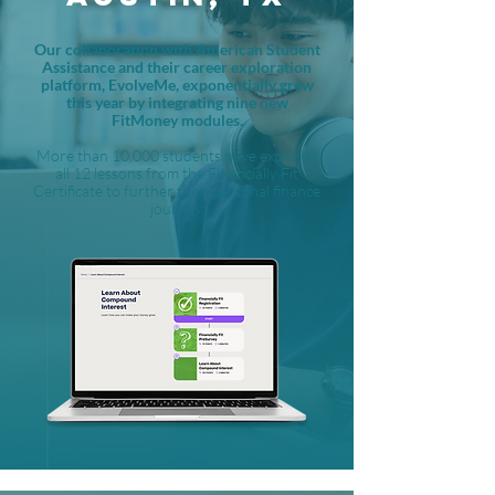
Our collaboration with American Student
Assistance and their career exploration
platform, EvolveMe, exponentially grew
this year by integrating nine new
FitMoney modules.
More than 10,000 students have explored
all 12 lessons from the Financially Fit
Certificate to further their personal finance
journey.