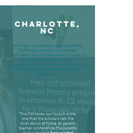
CHARLOTTE,
NC
To further our mission of accessibility,
FitMoney created a customized
curriculum map for Movement Schools to
implement Financial Fridays
programming for K-5 students, including
Professional Development for their
educators.
Our impact is strongest when working
directly with our classrooms on how their
students learn best.
This FitMoney curriculum is the
one that the scholars talk the
most about at home. At parent
teacher conferences the parents
always mention
how excited