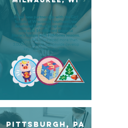
MILWAUKEE, WI
In our new partnership with the Girl
Scouts of Wisconsin Southeast, we
developed further programming to
now earn 14 different financial
literacy badges with FitMoney lessons.
FitMoney has now helped more than
3,000+ Girl Scouts nationwide develop
key financial literacy skills.
PITTSBURGH, PA