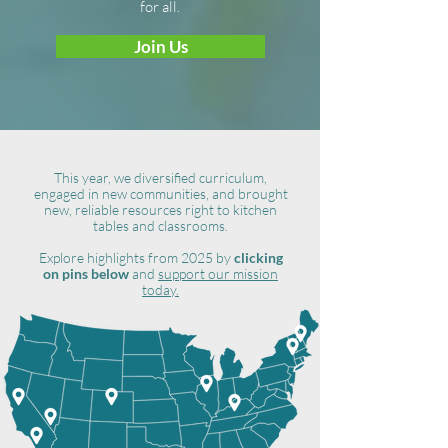
for all.
Join Us
This year, we diversified curriculum,
engaged in new communities, and brought
new, reliable resources right to kitchen
tables and classrooms.
Explore highlights from 2025 by
clicking
on pins below
and
support our mission
today.