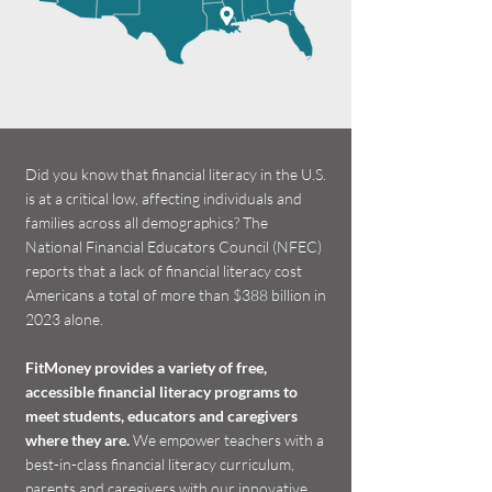
Did you know that financial literacy in the U.S.
is at a critical low, affecting individuals and
families across all demographics? The
National Financial Educators Council (NFEC)
reports that a lack of financial literacy cost
Americans a total of more than $388 billion in
2023 alone.
FitMoney provides a variety of free,
accessible financial literacy programs to
meet students, educators and caregivers
where they are.
We empower teachers with a
best-in-class financial literacy curriculum,
parents and caregivers with our innovative