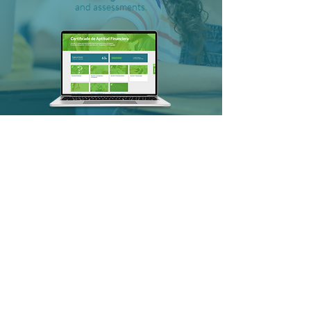
and assessments.
SALT LAKE CITY, UT
FitMoney is continuously improving our
products to deliver what educators need
most. This year we launched new features
on the Certificate platform, including the
ability to assign programs, recommend
specific modules to students based on
assessment, and organize classroom data.
For the $uperSquad, we also integrated
with Clever, a single sign-on service making