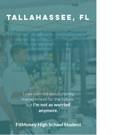
TALLAHASSEE, FL
FitMoney joined Robinhood for Financial
Education Day at the Florida State Capitol
to continue advocating for financial
education before students make their
own financial decisions.
FitMoney is committed to meeting with
educators and advocates to ensure
successful implementation and impact of
our curriculum.
I was worried about money
management for the future,
but
I’m not as worried
anymore.
FitMoney High School Student