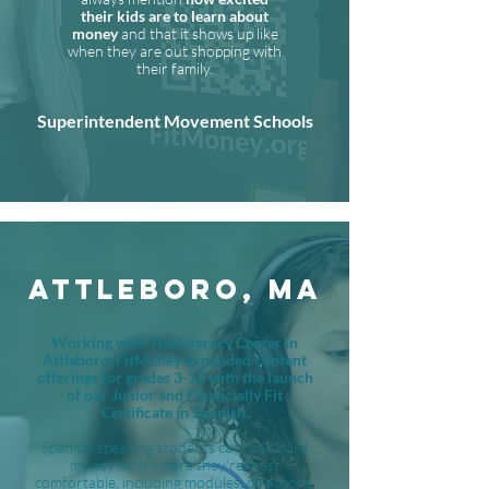
their kids are to learn about
money
and that it shows up like
when they are out shopping with
their family.
Superintendent Movement Schools
ATTLEBORO, MA
Working with The Literacy Center in
Attleboro, FitMoney expanded content
offerings for grades 3-12 with the launch
of our Junior and Financially Fit
Certificate in Spanish.
Spanish-speaking students can now build
money skills where they're most
comfortable, including modules, directions,