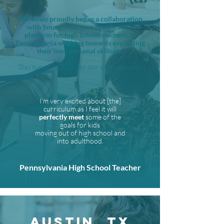
FitMoney proudly began a collaboration
with Smart Futures, a certification
platform for high school students in
Pennsylvania working towards expanding
their own personal skillsets.
Stay tuned in 2026 for our official launch.
I’m very excited about [the]
curriculum as I feel it will
perfectly meet
some of the
goals for kids
moving out of high school and
into adulthood.
Pennsylvania High School Teacher
AUSTIN, TX