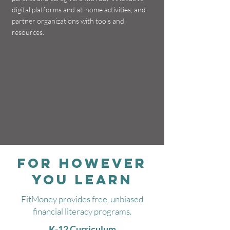
digital platforms and at-home activities, and
partner organizations with tools and
resources.
FOR HOWEVER
YOU LEARN
FitMoney provides free, unbiased
financial literacy programs.
K-12 Curriculum