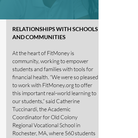
RELATIONSHIPS WITH SCHOOLS
AND COMMUNITIES
At the heart of FitMoney is
community, working to empower
students and families with tools for
financial health. “We were so pleased
to work with FitMoney.org to offer
this important real-world learning to
our students,” said Catherine
Tuccinardi, the Academic
Coordinator for Old Colony
Regional Vocational School in
Rochester, MA, where 560 students