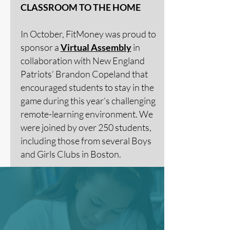
CLASSROOM TO THE HOME
In October, FitMoney was proud to
sponsor a
Virtual Assembly
in
collaboration with New England
Patriots’ Brandon Copeland that
encouraged students to stay in the
game during this year’s challenging
remote-learning environment. We
were joined by over 250 students,
including those from several Boys
and Girls Clubs in Boston.