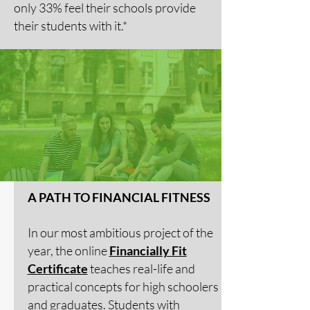
only 33% feel their schools provide
their students with it.*
A PATH TO FINANCIAL FITNESS
In our most ambitious project of the
year, the online
Financially Fit
Certificate
teaches real-life and
practical concepts for high schoolers
and graduates. Students with