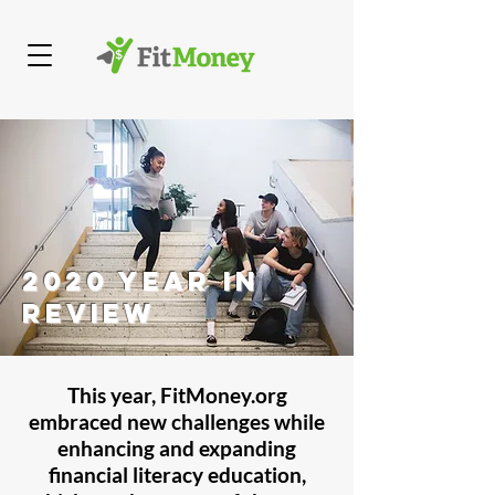
2020 Year in
Review
This year, FitMoney.org
embraced new challenges while
enhancing and expanding
financial literacy education,