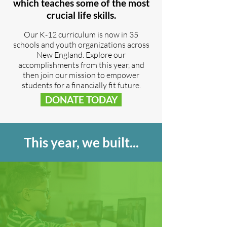
which teaches some of the most
crucial life skills.
Our K-12 curriculum is now in 35
schools and youth organizations across
New England. Explore our
accomplishments from this year, and
then join our mission to empower
students for a financially fit future.​
DONATE TODAY
This year, we built...