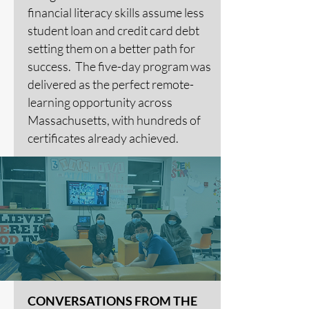
financial literacy skills assume less
student loan and credit card debt
setting them on a better path for
success. The five-day program was
delivered as the perfect remote-
learning opportunity across
Massachusetts, with hundreds of
certificates already achieved.
CONVERSATIONS FROM THE