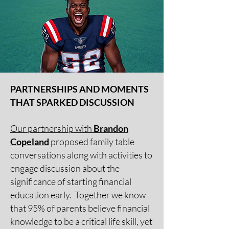
PARTNERSHIPS AND MOMENTS
THAT SPARKED DISCUSSION
Our partnership with
Brandon
Copeland
proposed family table
conversations along with activities to
engage discussion about the
significance of starting financial
education early. Together we know
that 95% of parents believe financial
knowledge to be a critical life skill, yet