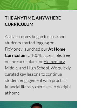
THE ANYTIME, ANYWHERE
CURRICULUM
As classrooms began to close and
students started logging on,
FitMoney launched our
At Home
Curriculum
, a 100% accessible, free
online curriculum for
Elementary
,
Middle
, and
High School
. We quickly
curated key lessons to continue
student engagement with practical
financial literacy exercises to do right
at home.