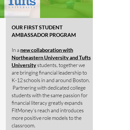
OUR FIRST STUDENT
AMBASSADOR PROGRAM
In a
new collaboration with
Northeastern University and Tufts
University
students, together we
are bringing financial leadership to
K-12 schools in and around Boston.
Partnering with dedicated college
students with the same passion for
financial literacy greatly expands
FitMoney’s reach and introduces
more positive role models to the
classroom.