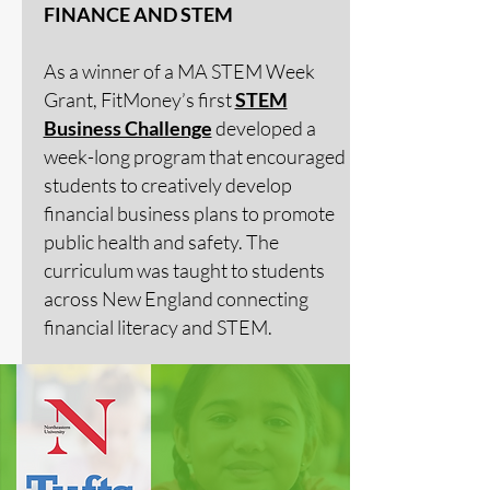
FINANCE AND STEM
As a winner of a MA STEM Week
Grant, FitMoney’s first
STEM
Business Challenge
developed a
week-long program that encouraged
students to creatively develop
financial business plans to promote
public health and safety. The
curriculum was taught to students
across New England connecting
financial literacy and STEM.