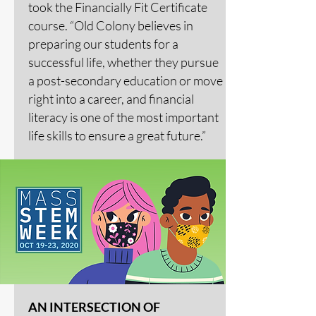
took the Financially Fit Certificate
course. “Old Colony believes in
preparing our students for a
successful life, whether they pursue
a post-secondary education or move
right into a career, and financial
literacy is one of the most important
life skills to ensure a great future.”
AN INTERSECTION OF