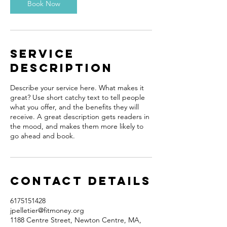
Book Now
Service
Description
Describe your service here. What makes it
great? Use short catchy text to tell people
what you offer, and the benefits they will
receive. A great description gets readers in
the mood, and makes them more likely to
go ahead and book.
Contact Details
6175151428
jpelletier@fitmoney.org
1188 Centre Street, Newton Centre, MA,