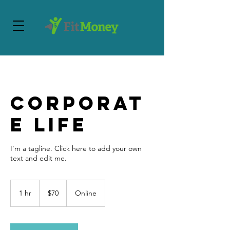
Corporat
e Life
I'm a tagline. Click here to add your own
text and edit me.
70
US
1 hr
1
$70
Online
dollars
h