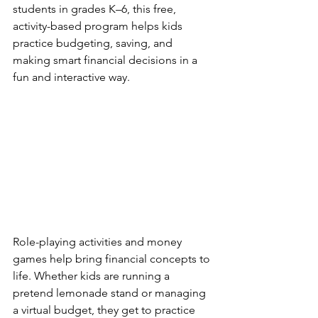
students in grades K–6, this free, 
activity-based program helps kids 
practice budgeting, saving, and 
making smart financial decisions in a 
fun and interactive way.
Role-playing activities and money 
games help bring financial concepts to 
life. Whether kids are running a 
pretend lemonade stand or managing 
a virtual budget, they get to practice 