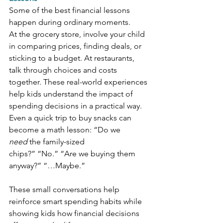
Some of the best financial lessons 
happen during ordinary moments.
At the grocery store, involve your child 
in comparing prices, finding deals, or 
sticking to a budget. At restaurants, 
talk through choices and costs 
together. These real-world experiences 
help kids understand the impact of 
spending decisions in a practical way.
Even a quick trip to buy snacks can 
become a math lesson: “Do we 
need
 the family-sized 
chips?” “No.” “Are we buying them 
anyway?” “…Maybe.”
These small conversations help 
reinforce smart spending habits while 
showing kids how financial decisions 