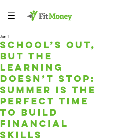
Jun 1
School’s Out,
But the
Learning
Doesn’t Stop:
Summer Is the
Perfect Time
to Build
Financial
Skills