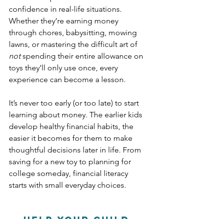
confidence in real-life situations. 
Whether they’re earning money 
through chores, babysitting, mowing 
lawns, or mastering the difficult art of 
not
 spending their entire allowance on 
toys they’ll only use once, every 
experience can become a lesson.
It’s never too early (or too late) to start 
learning about money. The earlier kids 
develop healthy financial habits, the 
easier it becomes for them to make 
thoughtful decisions later in life. From 
saving for a new toy to planning for 
college someday, financial literacy 
starts with small everyday choices.