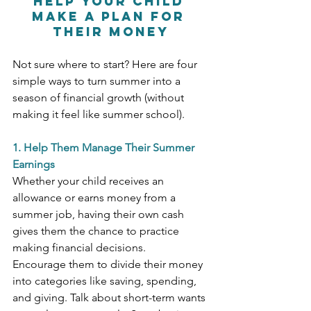
Help Your Child 
Make a Plan for 
Their Money
Not sure where to start? Here are four 
simple ways to turn summer into a 
season of financial growth (without 
making it feel like summer school).
1. Help Them Manage Their Summer 
Earnings
Whether your child receives an 
allowance or earns money from a 
summer job, having their own cash 
gives them the chance to practice 
making financial decisions.
Encourage them to divide their money 
into categories like saving, spending, 
and giving. Talk about short-term wants 