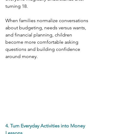
turning 18.
When families normalize conversations 
about budgeting, needs versus wants, 
and financial planning, children 
become more comfortable asking 
questions and building confidence 
around money.
4. Turn Everyday Activities into Money 
Lessons