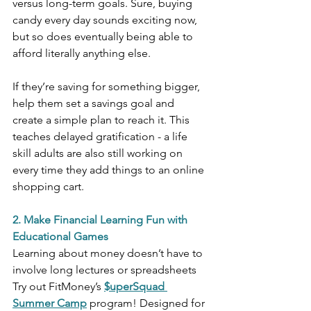
versus long-term goals. Sure, buying 
candy every day sounds exciting now, 
but so does eventually being able to 
afford literally anything else.
If they’re saving for something bigger, 
help them set a savings goal and 
create a simple plan to reach it. This 
teaches delayed gratification - a life 
skill adults are also still working on 
every time they add things to an online 
shopping cart.
2. Make Financial Learning Fun with 
Educational Games
Learning about money doesn’t have to 
involve long lectures or spreadsheets
Try out FitMoney’s 
$uperSquad 
Summer Camp
 program! Designed for 