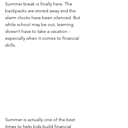
Summer break is finally here. The 
backpacks are stored away and the 
alarm clocks have been silenced. But 
while school may be out, learning 
doesn’t have to take a vacation - 
especially when it comes to financial 
skills.
Summer is actually one of the best 
times to help kids build financial 