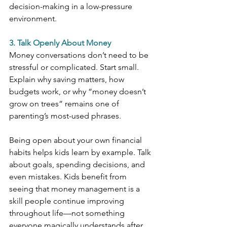
decision-making in a low-pressure 
environment.
3. Talk Openly About Money
Money conversations don’t need to be 
stressful or complicated. Start small. 
Explain why saving matters, how 
budgets work, or why “money doesn’t 
grow on trees” remains one of 
parenting’s most-used phrases.
Being open about your own financial 
habits helps kids learn by example. Talk 
about goals, spending decisions, and 
even mistakes. Kids benefit from 
seeing that money management is a 
skill people continue improving 
throughout life—not something 
everyone magically understands after 