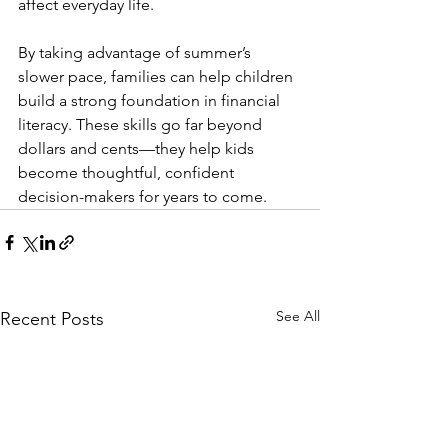
affect everyday life.
By taking advantage of summer’s 
slower pace, families can help children 
build a strong foundation in financial 
literacy. These skills go far beyond 
dollars and cents—they help kids 
become thoughtful, confident 
decision-makers for years to come.
See All
Recent Posts