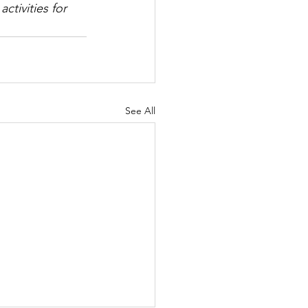
ctivities for 
See All