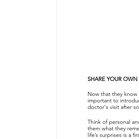
SHARE YOUR OWN
Now that they know 
important to introdu
doctor's visit after 
Think of personal an
them what they remem
life’s surprises is a 