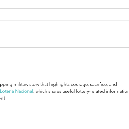
School’s Out,
Ho
But the
Ne
Learning
Ma
Doesn’t Stop:
To
ping military story that highlights courage, sacrifice, and 
Summer Is the
Fi
Loteria Nacional
, which shares useful lottery-related information
Perfect Time
Ce
on!
to Build
Financial
Skills