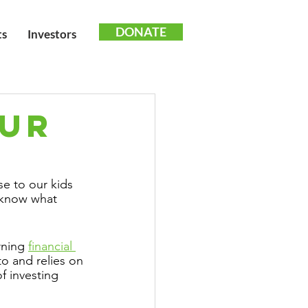
DONATE
ts
Investors
OUR
e to our kids 
s know what 
ning 
financial 
to and relies on 
f investing 