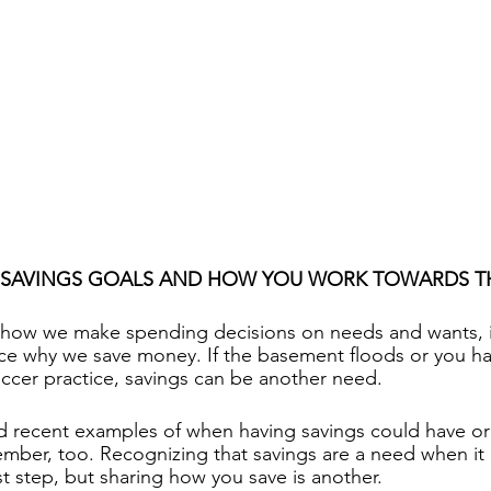
 SAVINGS GOALS AND HOW YOU WORK TOWARDS 
how we make spending decisions on needs and wants, it
ce why we save money. If the basement floods or you hav
soccer practice, savings can be another need.
d recent examples of when having savings could have or 
ber, too. Recognizing that savings are a need when it c
first step, but sharing how you save is another.