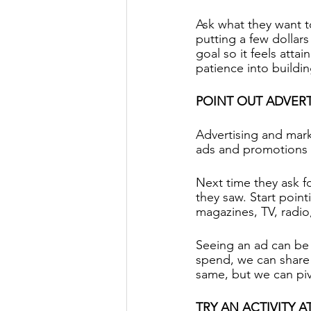
Ask what they want t
putting a few dollar
goal so it feels atta
patience into buildin
POINT OUT ADVER
Advertising and mark
ads and promotions 
Next time they ask fo
they saw. Start point
magazines, TV, radio
Seeing an ad can be
spend, we can share 
same, but we can piv
TRY AN ACTIVITY 