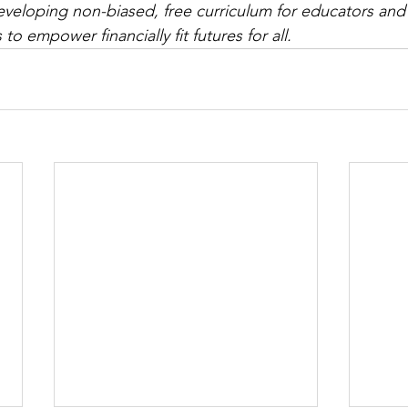
eveloping non-biased, free
 curriculum for educators and a
to empower financially fit futures for all.