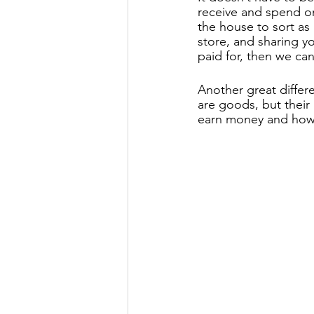
receive and spend on
the house to sort as
store, and sharing y
paid for, then we can
Another great differ
are goods, but their
earn money and how 