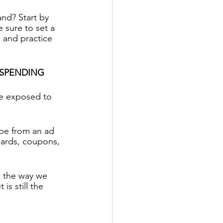
nd? Start by 
 sure to set a 
e and practice 
 SPENDING
re exposed to 
 be from an ad 
oards, coupons, 
e the way we 
s still the 