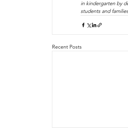
in kindergarten by d
students and families 
Recent Posts