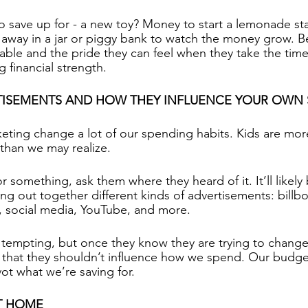
o save up for - a new toy? Money to start a lemonade sta
s away in a jar or piggy bank to watch the money grow. Be
inable and the pride they can feel when they take the tim
g financial strength.
TISEMENTS AND HOW THEY INFLUENCE YOUR OWN
eting change a lot of our spending habits. Kids are mo
than we may realize.
r something, ask them where they heard of it. It’ll likely
ing out together different kinds of advertisements: billb
, social media, YouTube, and more.
 tempting, but once they know they are trying to chang
that they shouldn’t influence how we spend. Our budget i
ot what we’re saving for.
AT HOME