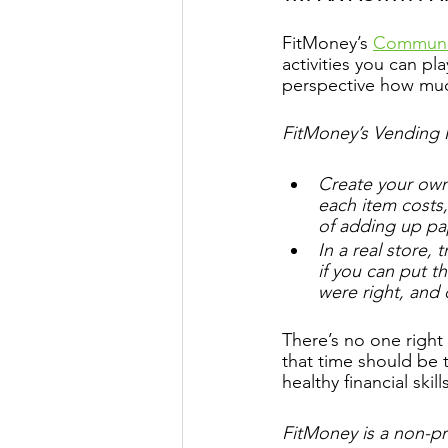
FitMoney’s 
Communit
activities you can pl
perspective how muc
FitMoney’s Vending
Create your own
each item costs,
of adding up pa
In a real store,
if you can put t
were right, and 
There’s no one right
that time should be 
healthy financial skil
FitMoney is a non-pro