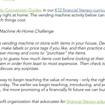
y Connection Guides
 in 
our 
K12 financial literacy curri
ay right at home. The vending machine activity below can
h things cost.
 Machine At-Home Challenge
 vending machine or store with items in your house. D
 make labels or price tags if you like, and then practice d
per money and coins to “purchase” the items. 
 try to guess how much items cost before looking at their 
hem in order from least to most expensive. Then check to
discuss any surprises.
 way to begin teaching the value of money - only the rig
today. The earlier we begin teaching, introducing, and pr
ls, the more promising of a financially fit future we can bu
fit organization that advocates for 
financial literacy edu