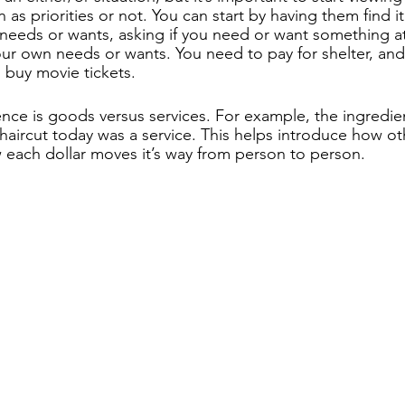
 as priorities or not. You can start by having them find 
 needs or wants, asking if you need or want something at
our own needs or wants. You need to pay for shelter, and 
 buy movie tickets.
ence is goods versus services. For example, the ingredien
 haircut today was a service. This helps introduce how o
each dollar moves it’s way from person to person.