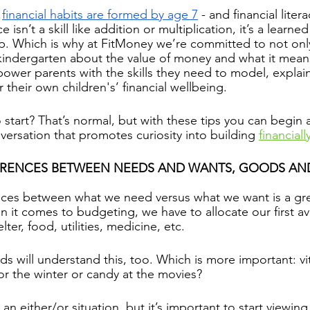
 
financial habits are formed by age 7
 - and financial litera
e isn’t a skill like addition or multiplication, it’s a learne
p. Which is why at FitMoney we’re committed to not onl
 kindergarten about the value of money and what it mean
mpower parents with the skills they need to model, explai
r their own children's’ financial wellbeing.
start? That’s normal, but with these tips you can begin
versation that promotes curiosity into building 
financially
FERENCES BETWEEN NEEDS AND WANTS, GOODS AND
ces between what we need versus what we want is a grea
n it comes to budgeting, we have to allocate our first a
ter, food, utilities, medicine, etc.
ds will understand this, too. Which is more important: vi
or the winter or candy at the movies?
 an either/or situation, but it’s important to start viewin