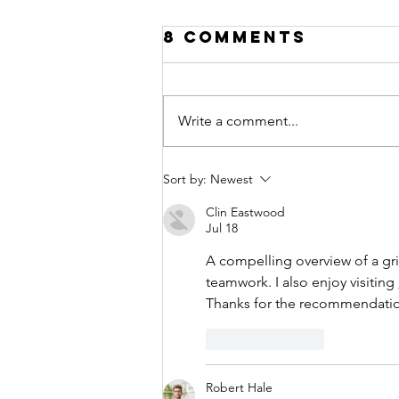
8 Comments
Write a comment...
Everyday
Sort by:
Newest
Money
Clin Eastwood
Lessons:
Jul 18
Teaching Kids
A compelling overview of a grip
Financial
teamwork. I also enjoy visiting 
Literacy
Thanks for the recommendati
Like
Reply
Robert Hale