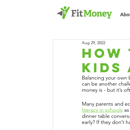
Abo
Aug 29, 2022
HOW 
KIDS
Balancing your own b
can be another chall
money is - but it’s of
Many parents and edu
literacy in schools
 as
dinner table convers
early? If they don’t