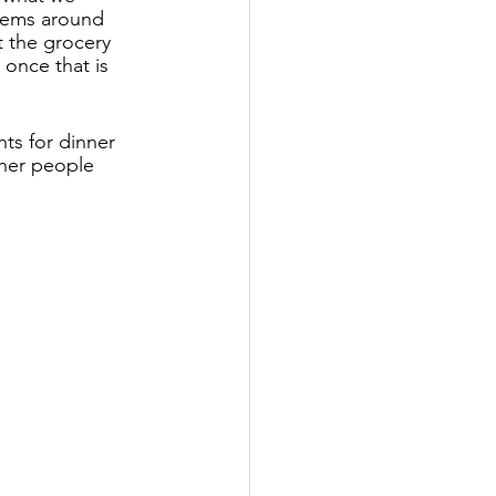
items around 
 the grocery 
once that is 
ts for dinner 
ther people 