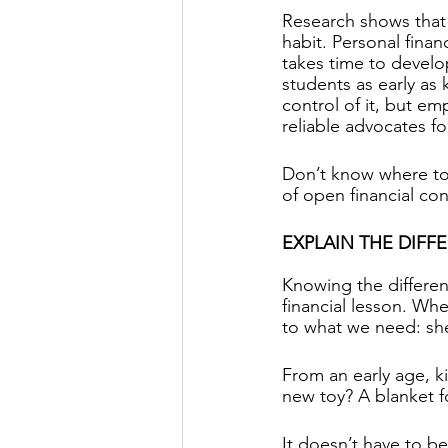
Research shows that
habit. Personal financ
takes time to develo
students as early as
control of it, but e
reliable advocates fo
Don’t know where to 
of open financial con
EXPLAIN THE DIF
Knowing the differen
financial lesson. Whe
to what we need: shel
From an early age, ki
new toy? A blanket f
It doesn’t have to be