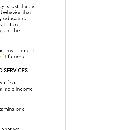
cy is just that: a 
d behavior that 
y educating 
s to take 
n, and be 
 an environment 
 fit
 futures.
 SERVICES
t first 
vailable income 
tamins or a 
g what we 