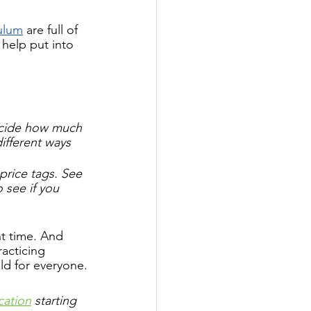
culum
 are full of 
 help put into 
ecide how much 
ifferent ways 
price tags. See 
 see if you 
ht time. And 
acticing 
ild for everyone.
cation
 starting 