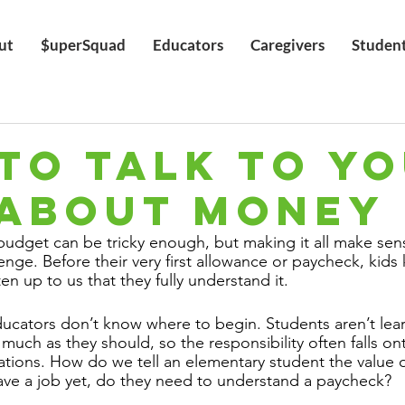
ut
$uperSquad
Educators
Caregivers
Studen
TO TALK TO Y
 ABOUT MONEY
udget can be tricky enough, but making it all make sens
enge. Before their very first allowance or paycheck, kid
ten up to us that they fully understand it.
cators don’t know where to begin. Students aren’t lear
 much as they should, so the responsibility often falls on
ations. How do we tell an elementary student the value o
 have a job yet, do they need to understand a paycheck?