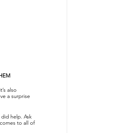
THEM
’s also 
e a surprise 
did help. Ask 
omes to all of 